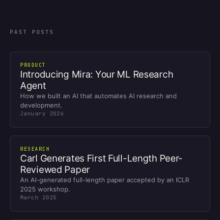
PAST POSTS
PRODUCT
Introducing Mira: Your ML Research
Agent
How we built an AI that automates AI research and
development.
January 2026
RESEARCH
Carl Generates First Full-Length Peer-
Reviewed Paper
An AI-generated full-length paper accepted by an ICLR
2025 workshop.
March 2025