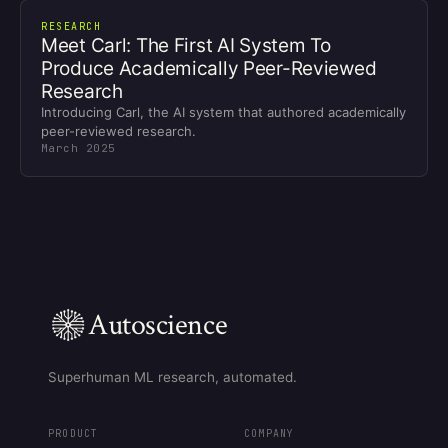
RESEARCH
Meet Carl: The First AI System To
Produce Academically Peer-Reviewed
Research
Introducing Carl, the AI system that authored academically
peer-reviewed research.
March 2025
Autoscience
Superhuman ML research, automated.
PRODUCT
COMPANY