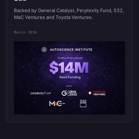
Backed by General Catalyst, Perplexity Fund, S32,
MaC Ventures and Toyota Ventures.
March 2026