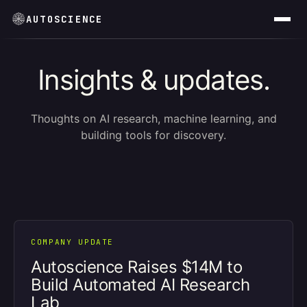
AUTOSCIENCE
Insights & updates.
Thoughts on AI research, machine learning, and
building tools for discovery.
COMPANY UPDATE
Autoscience Raises $14M to
Build Automated AI Research
Lab